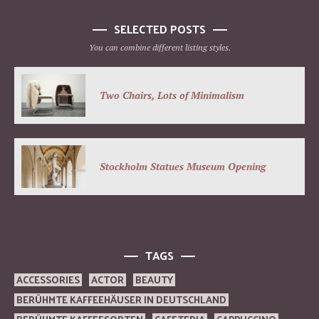
SELECTED POSTS
You can combine different listing styles.
Two Chairs, Lots of Minimalism
Stockholm Statues Museum Opening
TAGS
ACCESSORIES
ACTOR
BEAUTY
BERÜHMTE KAFFEEHÄUSER IN DEUTSCHLAND