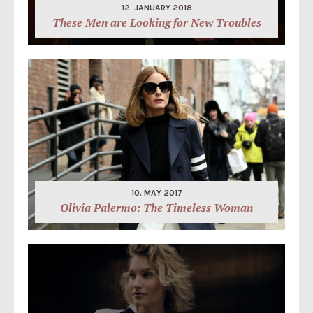
12. JANUARY 2018
These Men are Looking for New Troubles
10. MAY 2017
Olivia Palermo: The Timeless Woman