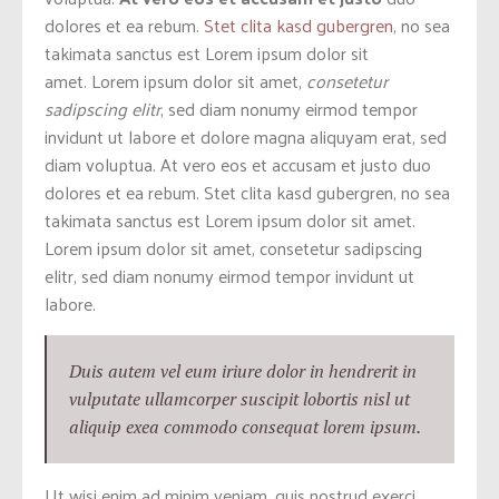
dolores et ea rebum.
Stet clita kasd gubergren
, no sea
takimata sanctus est Lorem ipsum dolor sit
amet. Lorem ipsum dolor sit amet,
consetetur
sadipscing elitr
, sed diam nonumy eirmod tempor
invidunt ut labore et dolore magna aliquyam erat, sed
diam voluptua. At vero eos et accusam et justo duo
dolores et ea rebum. Stet clita kasd gubergren, no sea
takimata sanctus est Lorem ipsum dolor sit amet.
Lorem ipsum dolor sit amet, consetetur sadipscing
elitr, sed diam nonumy eirmod tempor invidunt ut
labore.
Duis autem vel eum iriure dolor in hendrerit in
vulputate ullamcorper suscipit lobortis nisl ut
aliquip exea commodo consequat lorem ipsum.
Ut wisi enim ad minim veniam, quis nostrud exerci