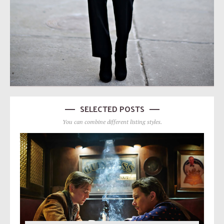
SELECTED POSTS
You can combine different listing styles.