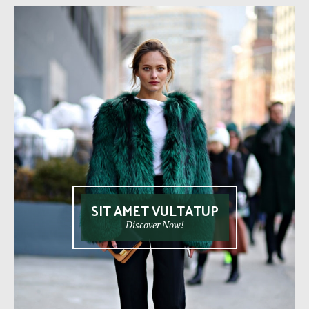
SIT AMET VULTATUP
Discover Now!