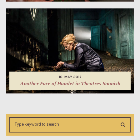
10. MAY 2017
Another Face of Hamlet in Theatres Soonish