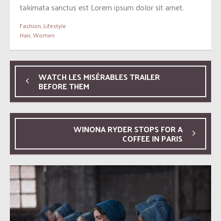
takimata sanctus est Lorem ipsum dolor sit amet.
Fashion
,
Lifestyle
Hair
,
Women
WATCH LES MISÉRABLES TRAILER
BEFORE THEM
WINONA RYDER STOPS FOR A
COFFEE IN PARIS