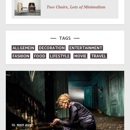
Two Chairs, Lots of Minimalism
TAGS
ALLGEMEIN
DECORATION
ENTERTAINMENT
FASHION
FOOD
LIFESTYLE
MOVIE
TRAVEL
10. MAY 2017