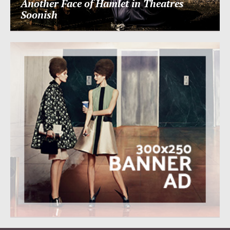
Another Face of Hamlet in Theatres
Soonish