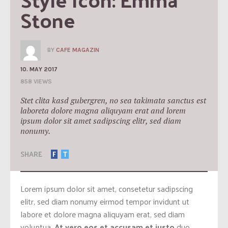
Stone
BY
CAFE MAGAZIN
10. MAY 2017
858 VIEWS
Stet clita kasd gubergren, no sea takimata sanctus est
laboreta dolore magna aliquyam erat and lorem
ipsum dolor sit amet sadipscing elitr, sed diam
nonumy.
SHARE
F
T
Lorem ipsum dolor sit amet, consetetur sadipscing
elitr, sed diam nonumy eirmod tempor invidunt ut
labore et dolore magna aliquyam erat, sed diam
voluptua.
At vero eos et accusam et justo
duo