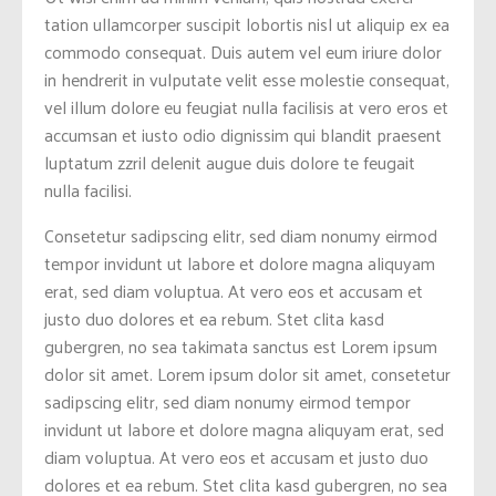
tation ullamcorper suscipit lobortis nisl ut aliquip ex ea
commodo consequat. Duis autem vel eum iriure dolor
in hendrerit in vulputate velit esse molestie consequat,
vel illum dolore eu feugiat nulla facilisis at vero eros et
accumsan et iusto odio dignissim qui blandit praesent
luptatum zzril delenit augue duis dolore te feugait
nulla facilisi.
Consetetur sadipscing elitr, sed diam nonumy eirmod
tempor invidunt ut labore et dolore magna aliquyam
erat, sed diam voluptua. At vero eos et accusam et
justo duo dolores et ea rebum. Stet clita kasd
gubergren, no sea takimata sanctus est Lorem ipsum
dolor sit amet. Lorem ipsum dolor sit amet, consetetur
sadipscing elitr, sed diam nonumy eirmod tempor
invidunt ut labore et dolore magna aliquyam erat, sed
diam voluptua. At vero eos et accusam et justo duo
dolores et ea rebum. Stet clita kasd gubergren, no sea