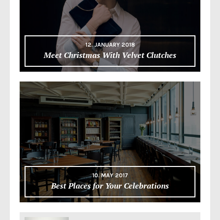
12. JANUARY 2018
Meet Christmas With Velvet Clutches
10. MAY 2017
Best Places for Your Celebrations