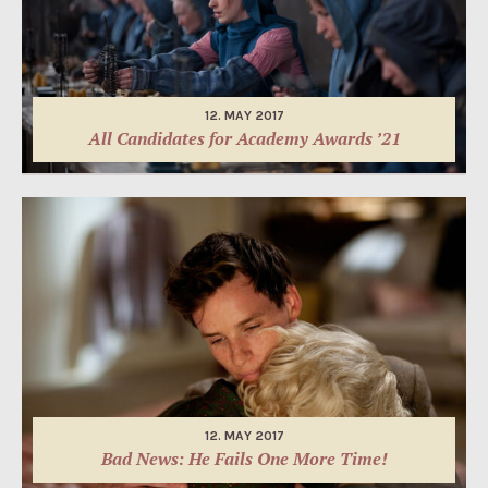
12. MAY 2017
All Candidates for Academy Awards ’21
12. MAY 2017
Bad News: He Fails One More Time!