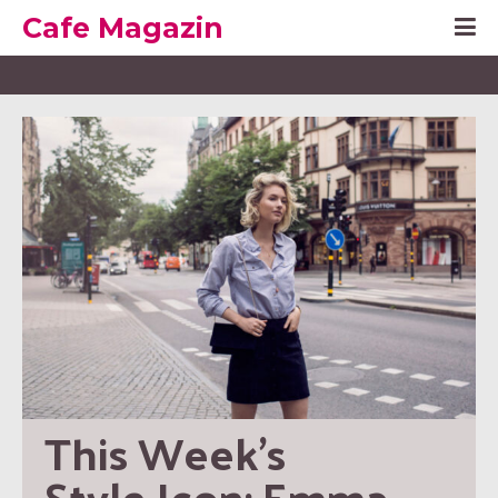
Cafe Magazin
This Week’s 
Style Icon: Emma 